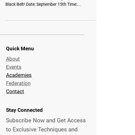
Black Belt! Date: September 15th Time:...
Quick Menu
About
Events
Academies
Federation
Contact
Stay Connected
Subscribe Now and Get Access
to Exclusive
Techniques and