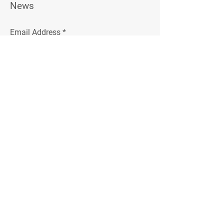
News
Email Address
Join
Follow Me
Instagram
Facebook
© 2023 by Relson Gracie. Powered and
secured by
Jiu-Jitsu