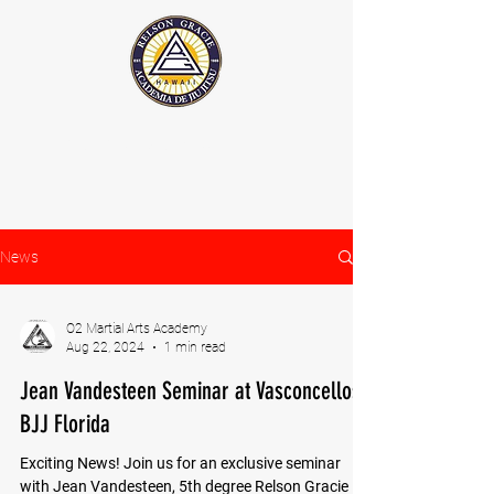
The Official Relson Gracie website
News
O2 Martial Arts Academy
Aug 22, 2024
1 min read
Jean Vandesteen Seminar at Vasconcellos
BJJ Florida
Exciting News! Join us for an exclusive seminar
with Jean Vandesteen, 5th degree Relson Gracie