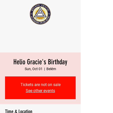
The Official Relson Gracie website
Helio Gracie's Birthday
Sun, Oct 01
  |  
Belém
Tickets are not on sale
See other events
Time & Location