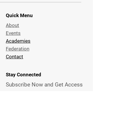
Quick Menu
About
Events
Academies
Federation
Contact
Stay Connected
Subscribe Now and Get Access
to Exclusive
Techniques and
News
Email Address