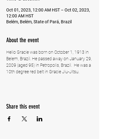
Oct 01, 2023, 12:00 AM HST – Oct 02, 2023,
12:00 AM HST
Belém, Belém, State of Pará, Brazil
About the event
Helio Gracie was born on October 1, 1913 in 
Belem, Brazil. He passed away on January 29, 
2009 (aged 95) in Petropolis, Brazil.  He was a 
10th degree red belt in Gracie Jiu-Jitsu. 
Share this event