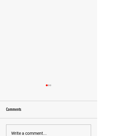
Comments
Todd Tanaka Cancer Fu
Happy Birthday Grandmaster Relson!
Write a comment...