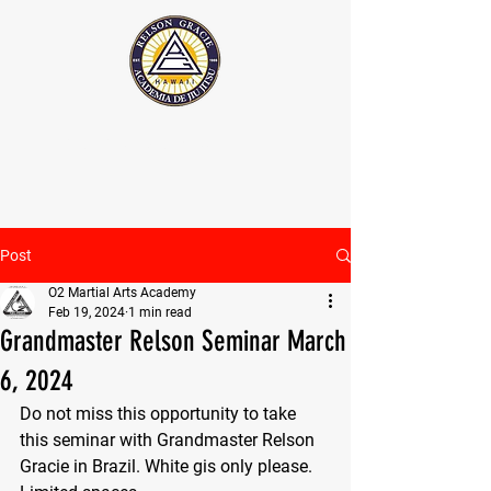
The Official Relson Gracie website
Post
O2 Martial Arts Academy
Feb 19, 2024
1 min read
Grandmaster Relson Seminar March
6, 2024
Do not miss this opportunity to take 
this seminar with Grandmaster Relson 
Gracie in Brazil. White gis only please.  