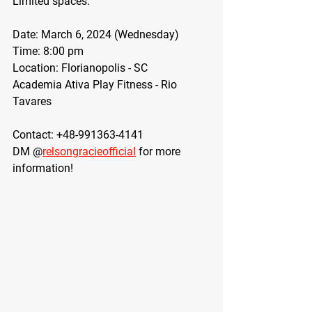
Limited spaces.  
Date: March 6, 2024 (Wednesday)
Time: 8:00 pm
Location: Florianopolis - SC
Academia Ativa Play Fitness - Rio 
Tavares
Contact: +48-991363-4141
DM @
relsongracieofficial
 for more 
information!