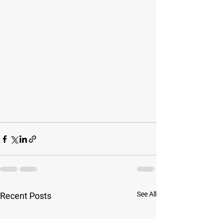
See All
Recent Posts