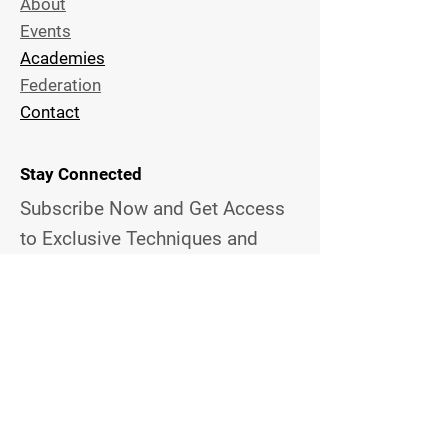
About
Events
Academies
Federation
Contact
Stay Connected
Subscribe Now and Get Access
to Exclusive
Techniques and
News
Email Address
Join