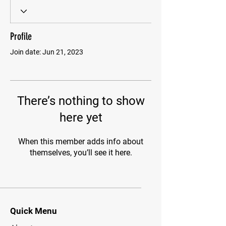
Profile
Join date: Jun 21, 2023
There’s nothing to show
here yet
When this member adds info about
themselves, you’ll see it here.
Quick Menu