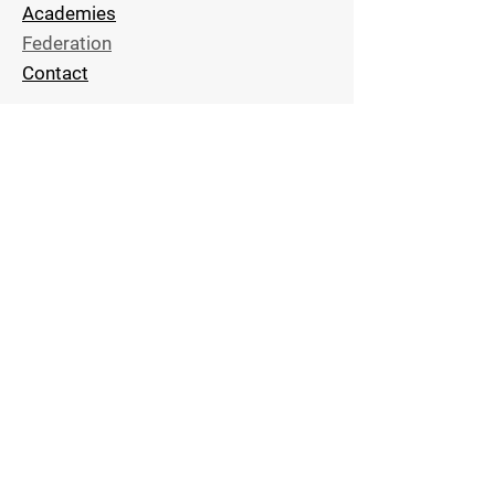
Academies
Federation
Contact
Stay Connected
Subscribe Now and Get Access
to Exclusive
Techniques and
News
Email Address
Join