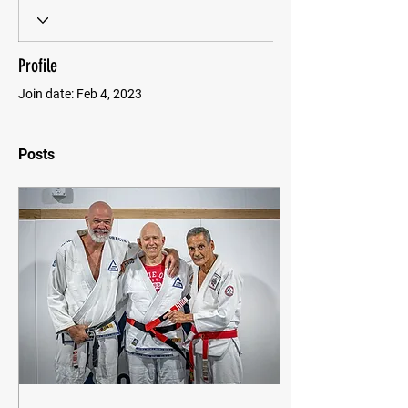
Profile
Join date: Feb 4, 2023
Posts