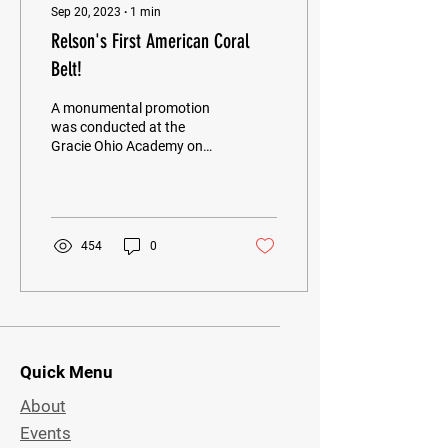
Sep 20, 2023
∙
1
min
Relson's First American Coral
Belt!
A monumental promotion
was conducted at the
Gracie Ohio Academy on
Saturday, September 9
when Grandmaster Relson
Gracie promoted his...
454
0
Quick Menu
About
Events