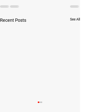
See All
Recent Posts