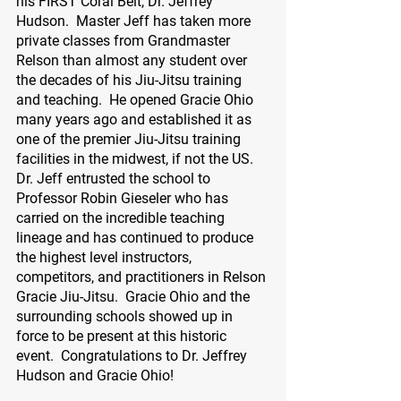
his FIRST Coral Belt, Dr. Jeffrey 
Hudson.  Master Jeff has taken more 
private classes from Grandmaster 
Relson than almost any student over 
the decades of his Jiu-Jitsu training 
and teaching.  He opened Gracie Ohio 
many years ago and established it as 
one of the premier Jiu-Jitsu training 
facilities in the midwest, if not the US.  
Dr. Jeff entrusted the school to 
Professor Robin Gieseler who has 
carried on the incredible teaching 
lineage and has continued to produce 
the highest level instructors, 
competitors, and practitioners in Relson 
Gracie Jiu-Jitsu.  Gracie Ohio and the 
surrounding schools showed up in 
force to be present at this historic 
event.  Congratulations to Dr. Jeffrey 
Hudson and Gracie Ohio!