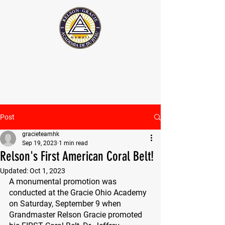
The Official Relson Gracie website
Post
gracieteamhk
Sep 19, 2023
1 min read
Relson's First American Coral Belt!
Updated:
Oct 1, 2023
A monumental promotion was 
conducted at the Gracie Ohio Academy 
on Saturday, September 9 when 
Grandmaster Relson Gracie promoted 